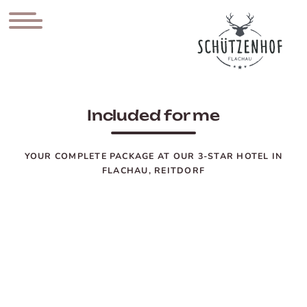
Included for me
YOUR COMPLETE PACKAGE AT OUR 3-STAR HOTEL IN
FLACHAU, REITDORF