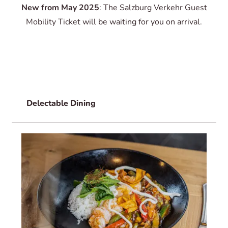
New from May 2025
: The Salzburg Verkehr Guest
Mobility Ticket will be waiting for you on arrival.
Delectable Dining