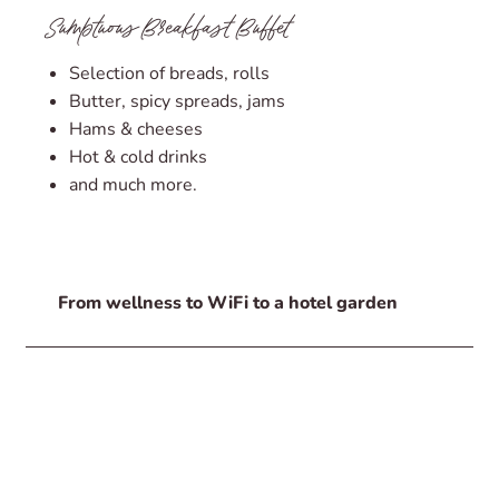
Sumptuous Breakfast Buffet
Selection of breads, rolls
Butter, spicy spreads, jams
Hams & cheeses
Hot & cold drinks
and much more.
From wellness to WiFi to a hotel garden