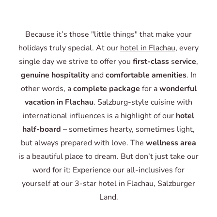
Because it’s those "little things" that make your
holidays truly special. At our
hotel in Flachau
, every
single day we strive to offer you
first-class
s
ervice
,
genuine hospitality
and
comfortable amenities
. In
other words, a
complete package
for a
wonderful
vacation in Flachau
. Salzburg-style cuisine with
international influences is a highlight of our
hotel
half-board
– sometimes hearty, sometimes light,
but always prepared with love. The
wellness area
is a beautiful place to dream.
But don’t just take our
word for it: Experience our all-inclusives for
yourself at our 3-star hotel in Flachau, Salzburger
Land.