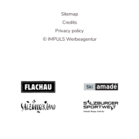
Sitemap
Credits
Privacy policy
© IMPULS Werbeagentur