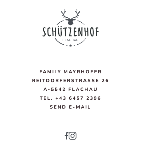
FAMILY MAYRHOFER
REITDORFERSTRASSE 26
A-5542 FLACHAU
TEL. +43 6457 2396
SEND E-MAIL