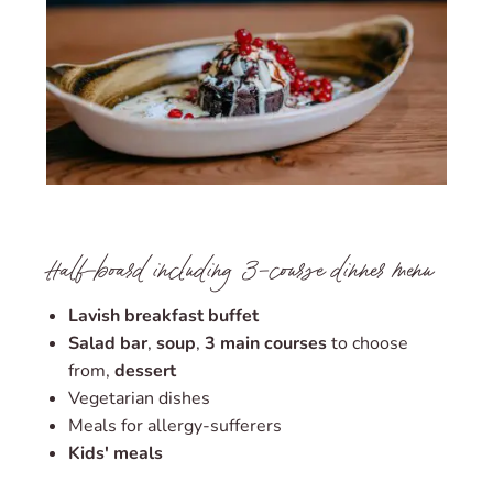
Half-board including 3-course dinner menu
Lavish breakfast buffet
Salad bar
,
soup
,
3 main courses
to choose
from,
dessert
Vegetarian dishes
Meals for allergy-sufferers
Kids' meals