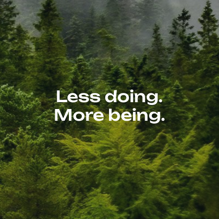
Less doing.
More being.