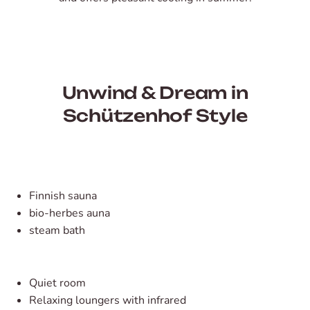
Unwind & Dream in
Schützenhof Style
Finnish sauna
bio-herbes auna
steam bath
Quiet room
Relaxing loungers with infrared