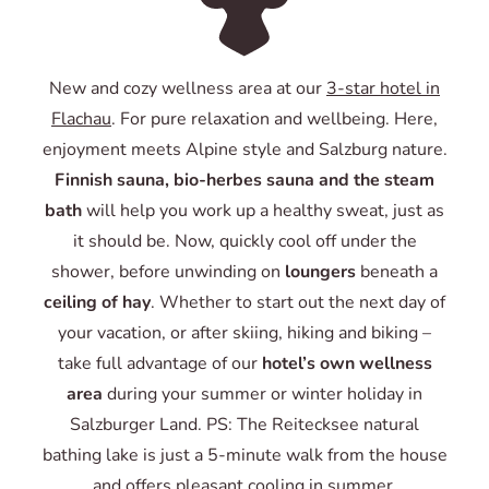
New and cozy wellness area at our
3-star hotel in
Flachau
. For pure relaxation and wellbeing. Here,
enjoyment meets Alpine style and Salzburg nature.
Finnish sauna, bio-herbes sauna and the steam
bath
will help you work up a healthy sweat, just as
it should be. Now, quickly cool off under the
shower, before unwinding on
loungers
beneath a
ceiling of hay
. Whether to start out the next day of
your vacation, or after skiing, hiking and biking –
take full advantage of our
hotel’s own wellness
area
during your summer or winter holiday in
Salzburger Land. PS: The Reitecksee natural
bathing lake is just a 5-minute walk from the house
and offers pleasant cooling in summer.