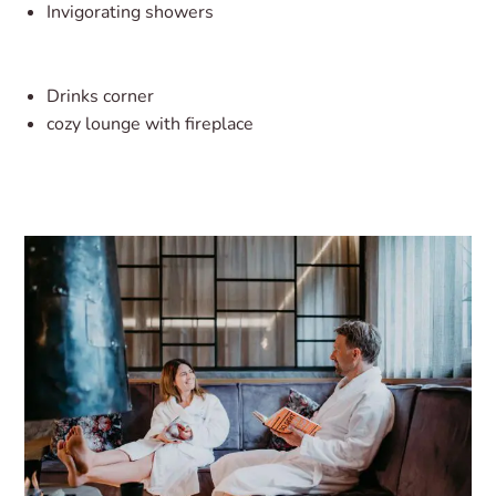
Invigorating showers
Drinks corner
cozy lounge with fireplace