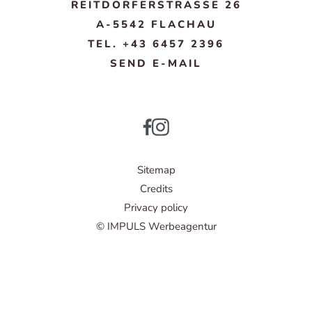
REITDORFERSTRASSE 26
A-5542 FLACHAU
TEL. +43 6457 2396
SEND E-MAIL
Sitemap
Credits
Privacy policy
© IMPULS Werbeagentur