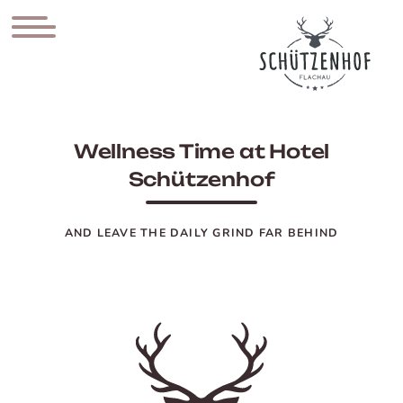
Wellness Time at Hotel
Schützenhof
AND LEAVE THE DAILY GRIND FAR BEHIND