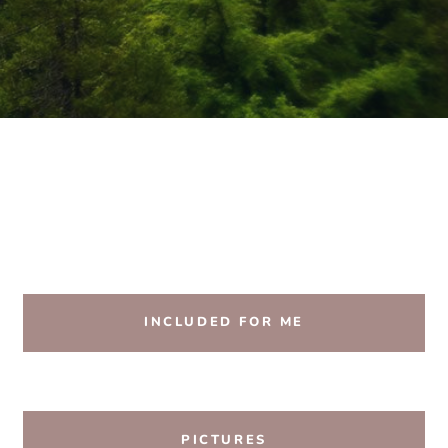
INCLUDED FOR ME
PICTURES