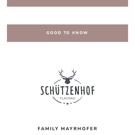
GOOD TO KNOW
FAMILY MAYRHOFER