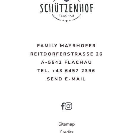
FAMILY MAYRHOFER
REITDORFERSTRASSE 26
A-5542 FLACHAU
TEL. +43 6457 2396
SEND E-MAIL
Sitemap
Credits