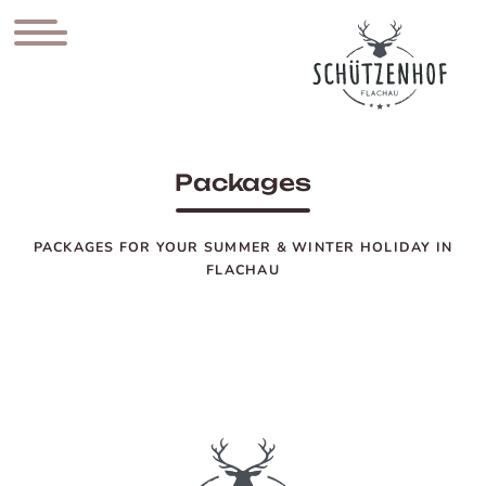
Packages
PACKAGES FOR YOUR SUMMER & WINTER HOLIDAY IN
FLACHAU