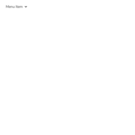
Menu Item