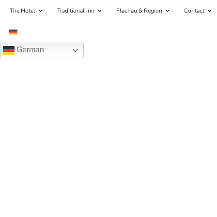
The Hotel
Traditional Inn
Flachau & Region
Contact
German