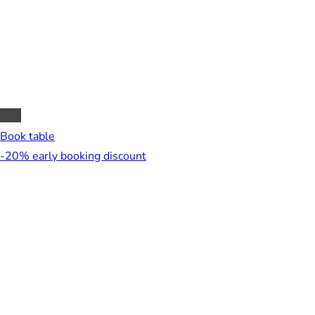
Book table
-20% early booking discount