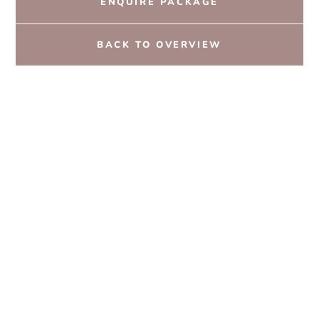
ENQUIRE PACKAGE
BACK TO OVERVIEW