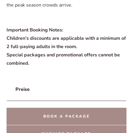
the peak season crowds arrive.
Important Booking Notes:
Children’s discounts are applicable with a minimum of
2 full-paying adults in the room.
Special packages and promotional offers cannot be
combined.
Preise
BOOK A PACKAGE