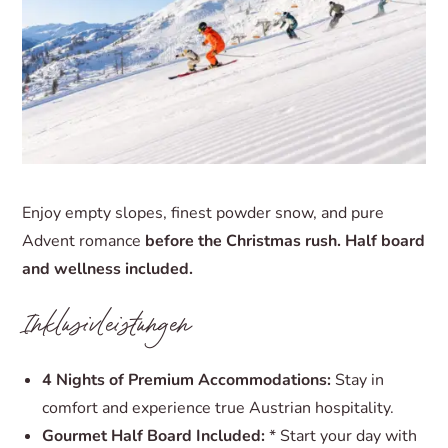
Enjoy empty slopes, finest powder snow, and pure
Advent romance
before the Christmas rush.
Half board
and wellness included.
Inklusivleistungen
4 Nights of Premium Accommodations:
Stay in
comfort and experience true Austrian hospitality.
Gourmet Half Board Included:
* Start your day with