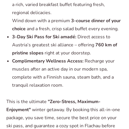
a rich, varied breakfast buffet featuring fresh,
regional delicacies.
Wind down with a premium
3-course dinner of your
choice
and a fresh, crisp salad buffet every evening.
3-Day Ski Pass for Ski amadé:
Direct access to
Austria’s greatest ski alliance – offering
760 km of
pristine slopes
right at your doorstep.
Complimentary Wellness Access:
Recharge your
muscles after an active day in our modern spa,
complete with a Finnish sauna, steam bath, and a
tranquil relaxation room.
This is the ultimate
"Zero-Stress, Maximum-
Enjoyment"
winter getaway. By booking this all-in-one
package, you save time, secure the best price on your
ski pass, and guarantee a cozy spot in Flachau before