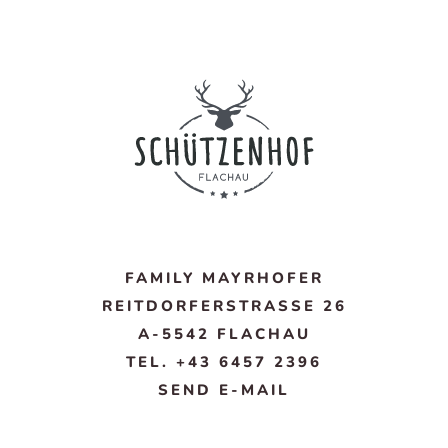
FAMILY MAYRHOFER
REITDORFERSTRASSE 26
A-5542 FLACHAU
TEL. +43 6457 2396
SEND E-MAIL