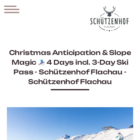
Christmas Anticipation & Slope
Magic
4 Days incl. 3-Day Ski
Pass - Schützenhof Flachau -
Schützenhof Flachau