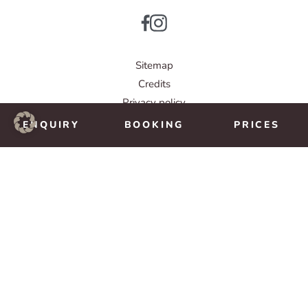
Sitemap
Credits
Privacy policy
© IMPULS Werbeagentur
ENQUIRY
BOOKING
PRICES