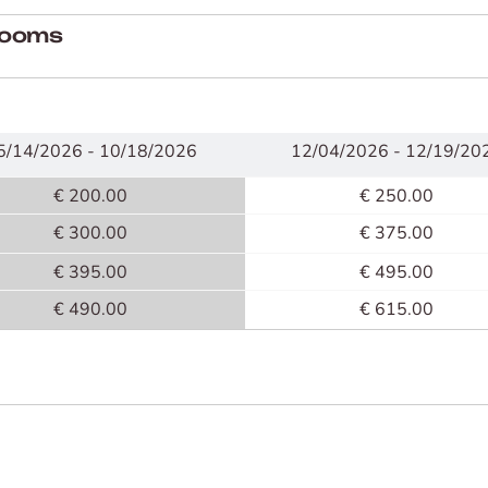
 rooms
5/14/2026 - 10/18/2026
12/04/2026 - 12/19/20
€ 200.00
€ 250.00
€ 300.00
€ 375.00
€ 395.00
€ 495.00
€ 490.00
€ 615.00