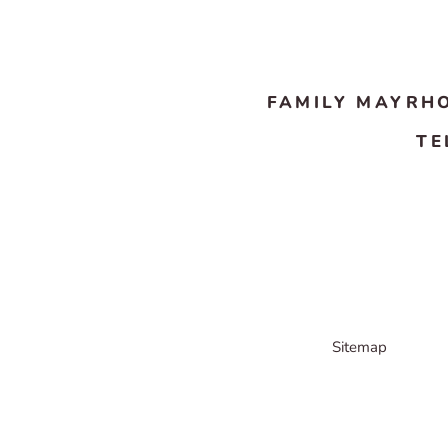
FAMILY MAYRH
TE
Sitemap