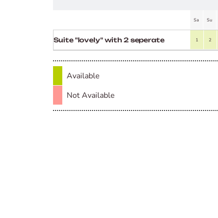
Sa
Su
Suite "lovely" with 2 seperate
1
2
rooms
Available
Not Available