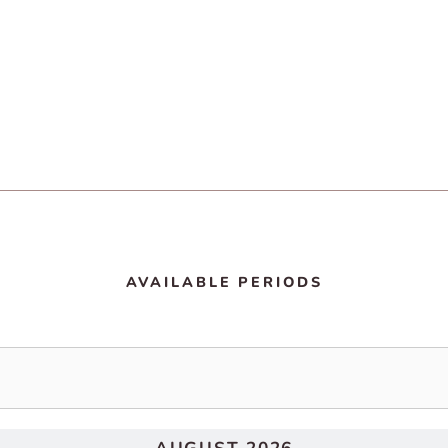
AVAILABLE PERIODS