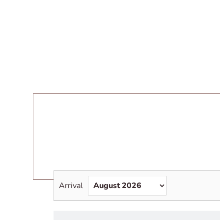
Arrival