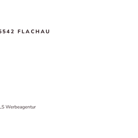
5542 FLACHAU
LS Werbeagentur