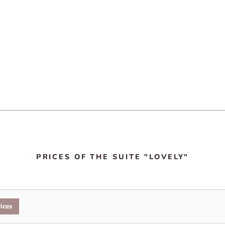
PRICES OF THE SUITE "LOVELY"
ices