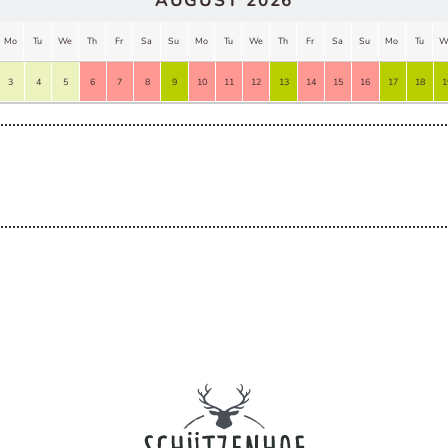
AUGUST 2026
Mo
Tu
We
Th
Fr
Sa
Su
Mo
Tu
We
Th
Fr
Sa
Su
Mo
Tu
W
3
4
5
6
7
8
9
10
11
12
13
14
15
16
17
18
1