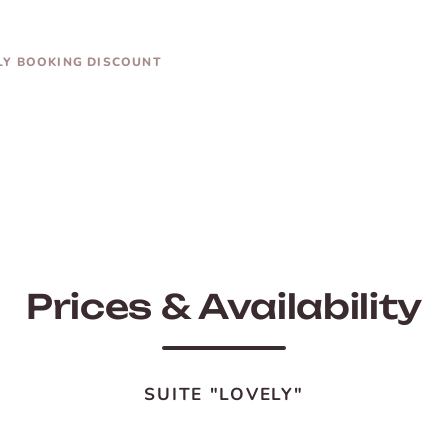
LY BOOKING DISCOUNT
Prices & Availability
SUITE "LOVELY"