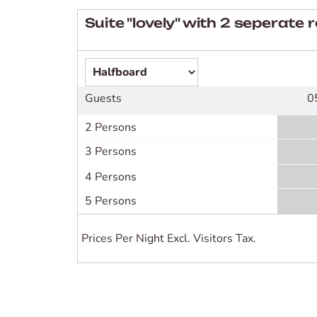
Suite "lovely" with 2 seperate
Guests
0
2 Persons
3 Persons
4 Persons
5 Persons
Prices Per Night Excl. Visitors Tax.