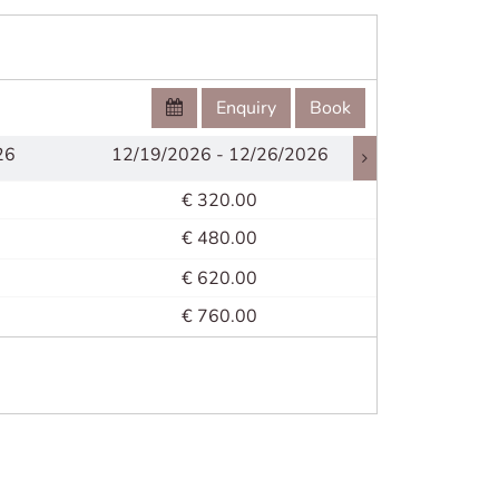
Enquiry
Book
26
12/19/2026 - 12/26/2026
12/26/2
€ 320.00
€ 480.00
€ 620.00
€ 760.00