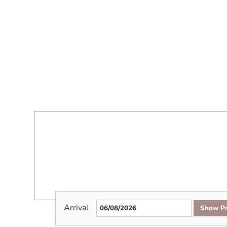
Arrival
Show Pr