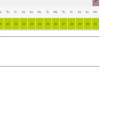
e
Th
Fr
Sa
Su
Mo
Tu
We
Th
Fr
Sa
Su
Mo
Tu
9
20
21
22
23
24
25
26
27
28
29
30
31
1
2
3
4