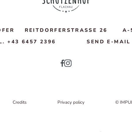
OFER
REITDORFERSTRASSE 26
A-
L. +43 6457 2396
SEND E-MAIL
Credits
Privacy policy
© IMPU