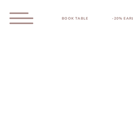
BOOK TABLE
-20% EAR