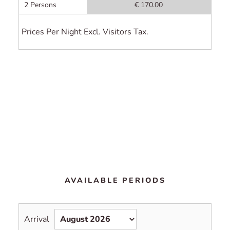
2 Persons
€ 170.00
Prices Per Night Excl. Visitors Tax.
AVAILABLE PERIODS
Arrival