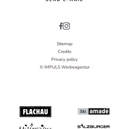
Sitemap
Credits
Privacy policy
© IMPULS Werbeagentur