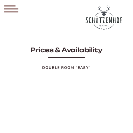
Prices & Availability
DOUBLE ROOM "EASY"