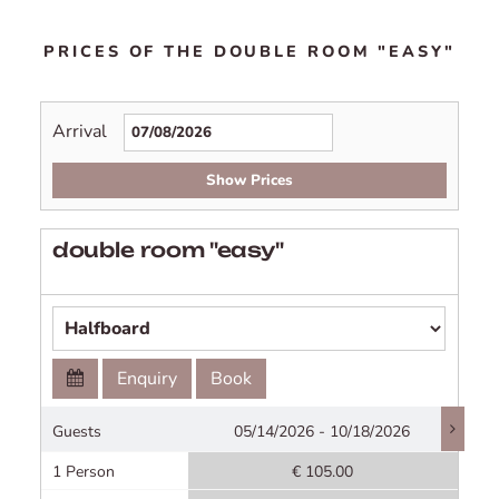
PRICES OF THE DOUBLE ROOM "EASY"
Arrival
Show Prices
double room "easy"
Enquiry
Book
Guests
05/14/2026 - 10/18/2026
1 Person
€ 105.00