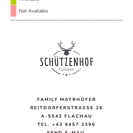
Not Available
FAMILY MAYRHOFER
REITDORFERSTRASSE 26
A-5542 FLACHAU
TEL. +43 6457 2396
SEND E-MAIL